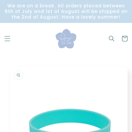
Skip to
We are on a break. All orders placed between
content
8th of July and 1st of August will be shipped on
the 2nd of August. Have a lovely summer!
Cart
Skip to
product
information