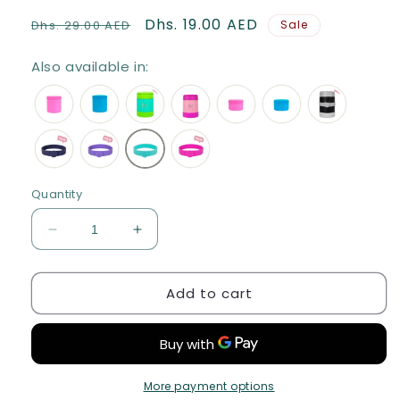
Regular
Sale
Dhs. 19.00 AED
Dhs. 29.00 AED
Sale
price
price
Also available in:
Quantity
Decrease
Increase
quantity
quantity
for
for
Add to cart
MONTIICO
MONTIICO
SILICONE
SILICONE
CUTLERY
CUTLERY
BAND
BAND
-
-
ICED
ICED
More payment options