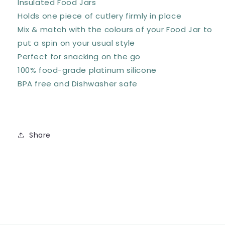
Insulated Food Jars
Holds one piece of cutlery firmly in place
Mix & match with the colours of your Food Jar to
put a spin on your usual style
Perfect for snacking on the go
100% food-grade platinum silicone
BPA free and Dishwasher safe
Share