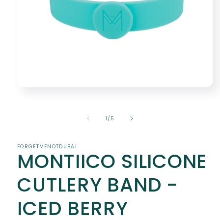
Open
media
1
in
of
1
/
5
modal
FORGETMENOTDUBAI
MONTIICO SILICONE
CUTLERY BAND -
ICED BERRY