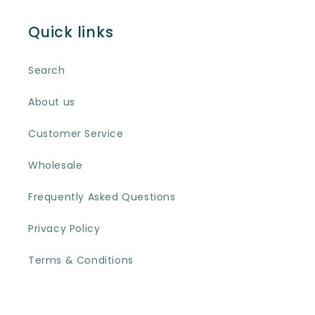
Quick links
Search
About us
Customer Service
Wholesale
Frequently Asked Questions
Privacy Policy
Terms & Conditions