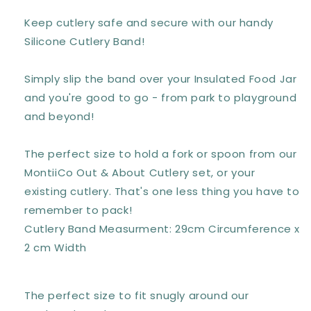
BERRY
BERRY
Keep cutlery safe and secure with our handy
Silicone Cutlery Band!
Simply slip the band over your Insulated Food Jar
and you're good to go - from park to playground
and beyond!
The perfect size to hold a fork or spoon from our
MontiiCo Out & About Cutlery set, or your
existing cutlery. That's one less thing you have to
remember to pack!
Cutlery Band Measurment: 29cm Circumference x
2 cm Width
The perfect size to fit snugly around our